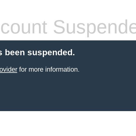
count Suspend
s been suspended.
ovider
for more information.