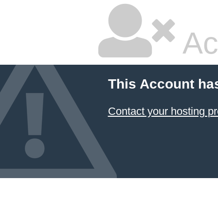
Ac
This Account ha
Contact your hosting pr