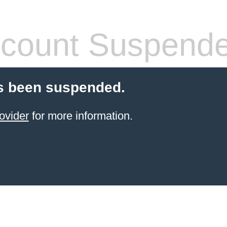
count Suspend
s been suspended.
ovider
for more information.