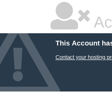
Ac
This Account ha
Contact your hosting pr