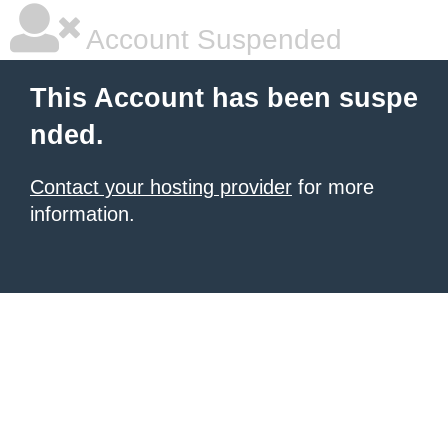
Account Suspended
This Account has been suspe
nded.
Contact your hosting provider
for more
information.