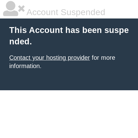
Account Suspended
This Account has been suspe
nded.
Contact your hosting provider
for more
information.