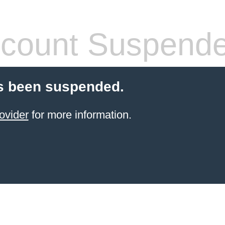
count Suspend
s been suspended.
ovider
for more information.