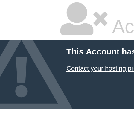
Ac
This Account ha
Contact your hosting pr