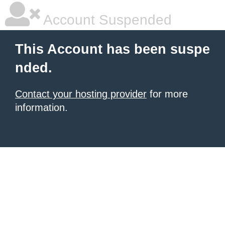
Account Suspended
This Account has been suspe
nded.
Contact your hosting provider
for more
information.