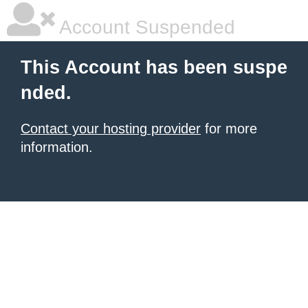
Account Suspended
This Account has been suspe
nded.
Contact your hosting provider
for more
information.