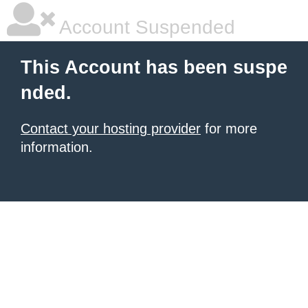
Account Suspended
This Account has been suspe
nded.
Contact your hosting provider
for more
information.