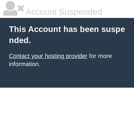
Account Suspended
This Account has been suspe
nded.
Contact your hosting provider
for more
information.