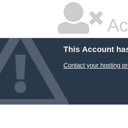
Ac
This Account ha
Contact your hosting pr