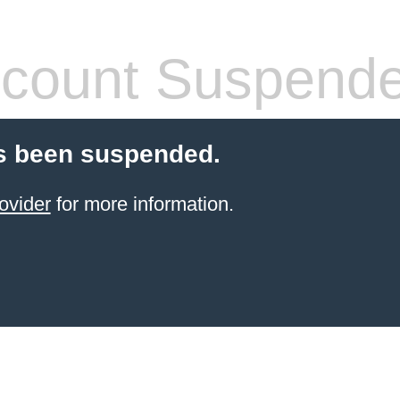
count Suspend
s been suspended.
ovider
for more information.