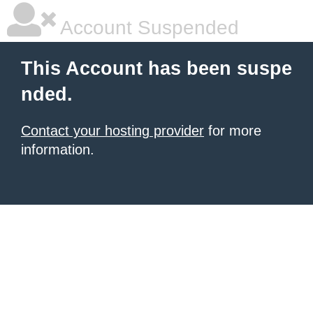
Account Suspended
This Account has been suspe
nded.
Contact your hosting provider
for more
information.