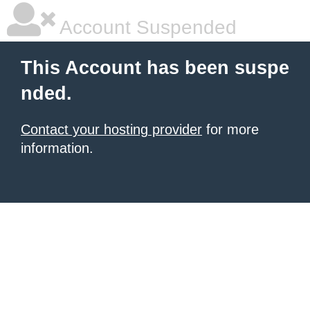
Account Suspended
This Account has been suspe
nded.
Contact your hosting provider
for more
information.