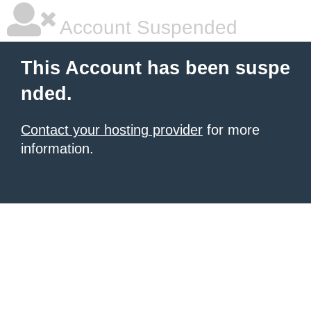
Account Suspended
This Account has been suspe
nded.
Contact your hosting provider
for more
information.