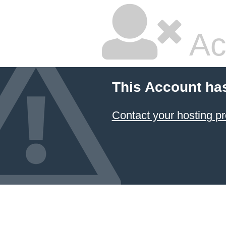
Ac
This Account ha
Contact your hosting pr