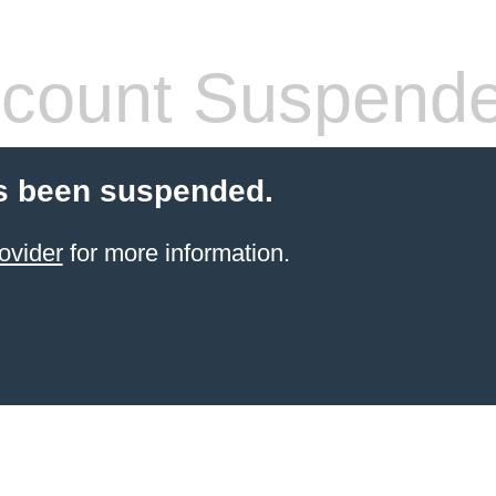
count Suspend
s been suspended.
ovider
for more information.